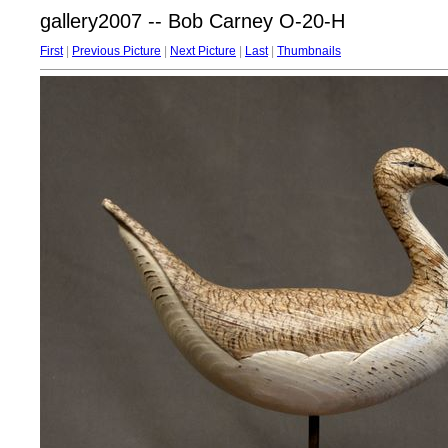
gallery2007 -- Bob Carney O-20-H
First
|
Previous Picture
|
Next Picture
|
Last
|
Thumbnails