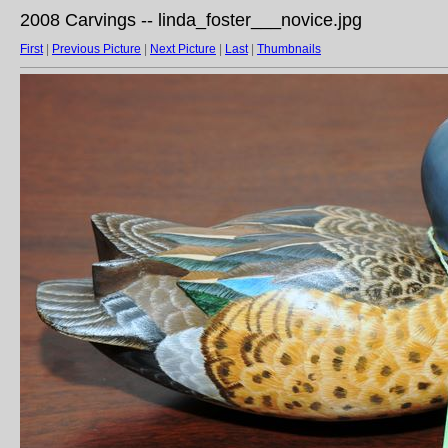
2008 Carvings -- linda_foster___novice.jpg
First
|
Previous Picture
|
Next Picture
|
Last
|
Thumbnails