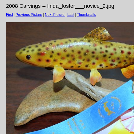
2008 Carvings -- linda_foster___novice_2.jpg
First
|
Previous Picture
|
Next Picture
|
Last
|
Thumbnails