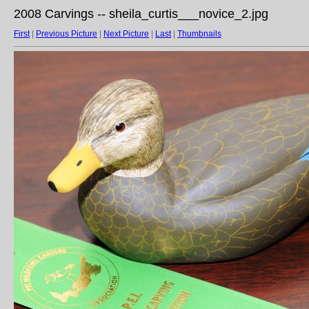
2008 Carvings -- sheila_curtis___novice_2.jpg
First
|
Previous Picture
|
Next Picture
|
Last
|
Thumbnails