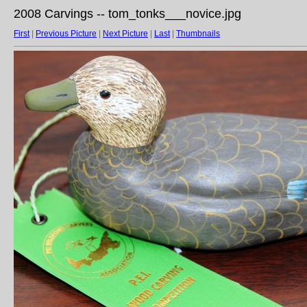
2008 Carvings -- tom_tonks___novice.jpg
First
|
Previous Picture
|
Next Picture
|
Last
|
Thumbnails