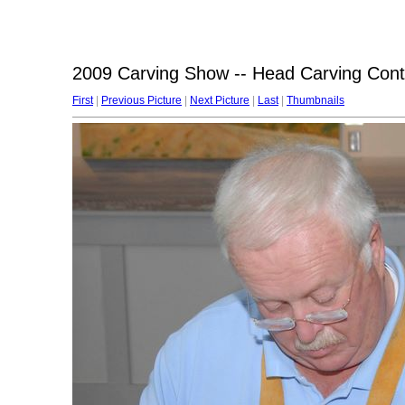
2009 Carving Show -- Head Carving Cont
First
|
Previous Picture
|
Next Picture
|
Last
|
Thumbnails