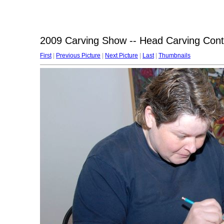
2009 Carving Show -- Head Carving Cont
First
|
Previous Picture
|
Next Picture
|
Last
|
Thumbnails