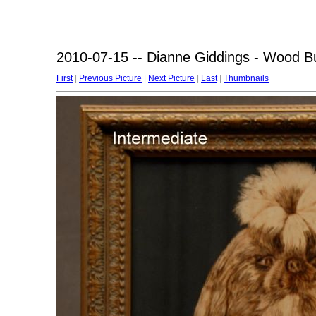
2010-07-15 -- Dianne Giddings - Wood B
First
|
Previous Picture
|
Next Picture
|
Last
|
Thumbnails