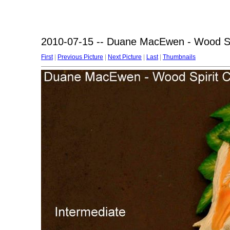
2010-07-15 -- Duane MacEwen - Wood Spi
First
|
Previous Picture
|
Next Picture
|
Last
|
Thumbnails