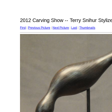
2012 Carving Show -- Terry Snihur Styliz
First
|
Previous Picture
|
Next Picture
|
Last
|
Thumbnails