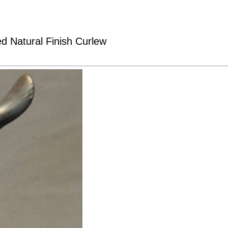
ed Natural Finish Curlew