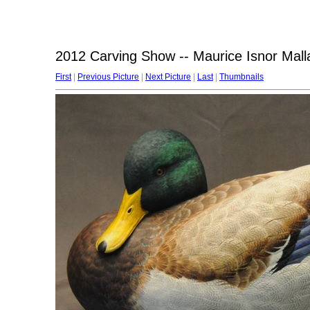
2012 Carving Show -- Maurice Isnor Mall
First
|
Previous Picture
|
Next Picture
|
Last
|
Thumbnails