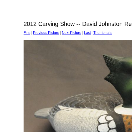
2012 Carving Show -- David Johnston R
First
|
Previous Picture
|
Next Picture
|
Last
|
Thumbnails