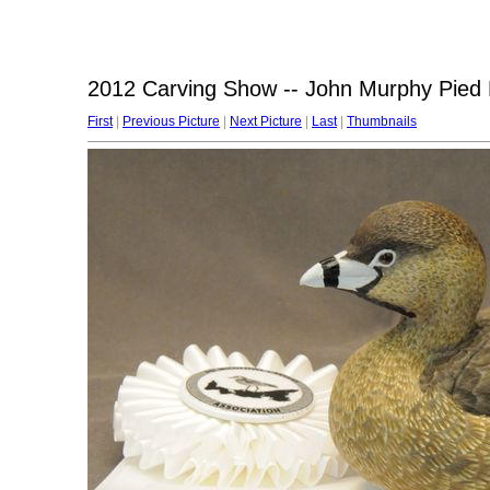
2012 Carving Show -- John Murphy Pied B
First
|
Previous Picture
|
Next Picture
|
Last
|
Thumbnails