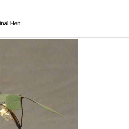
inal Hen