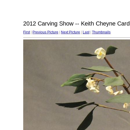
2012 Carving Show -- Keith Cheyne Card
First
|
Previous Picture
|
Next Picture
|
Last
|
Thumbnails