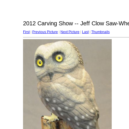
2012 Carving Show -- Jeff Clow Saw-Wh
First
|
Previous Picture
|
Next Picture
|
Last
|
Thumbnails