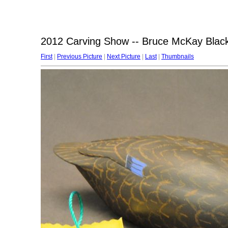
2012 Carving Show -- Bruce McKay Blac
First
|
Previous Picture
|
Next Picture
|
Last
|
Thumbnails