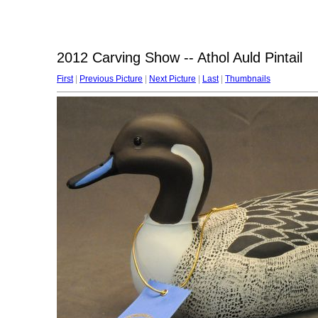
2012 Carving Show -- Athol Auld Pintail
First
|
Previous Picture
|
Next Picture
|
Last
|
Thumbnails