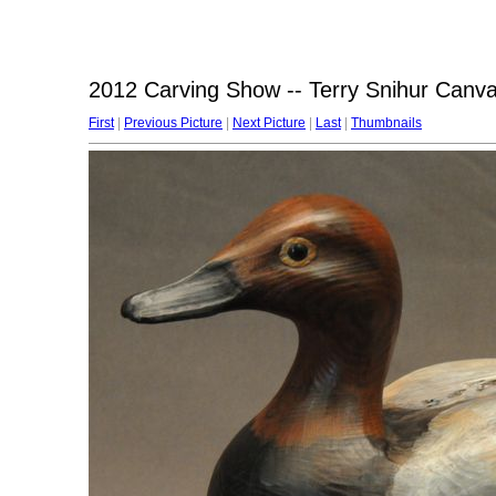
2012 Carving Show -- Terry Snihur Canv
First
|
Previous Picture
|
Next Picture
|
Last
|
Thumbnails