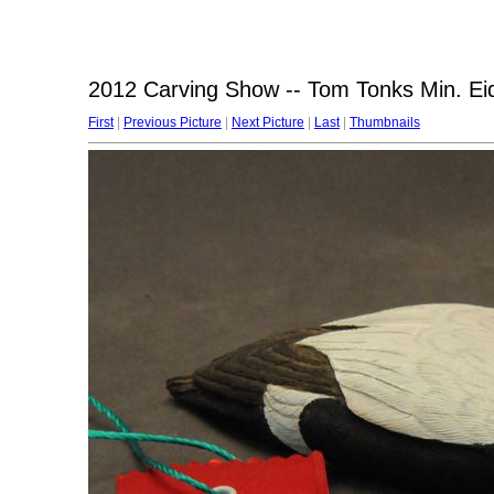
2012 Carving Show -- Tom Tonks Min. Ei
First
|
Previous Picture
|
Next Picture
|
Last
|
Thumbnails