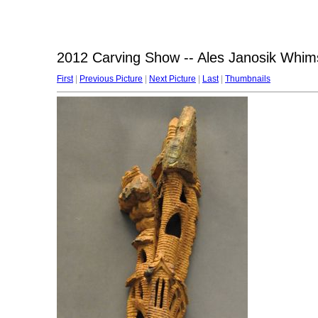
2012 Carving Show -- Ales Janosik Whims
First
|
Previous Picture
|
Next Picture
|
Last
|
Thumbnails