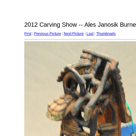
2012 Carving Show -- Ales Janosik Burn
First
|
Previous Picture
|
Next Picture
|
Last
|
Thumbnails