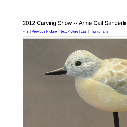
2012 Carving Show -- Anne Cail Sanderli
First
|
Previous Picture
|
Next Picture
|
Last
|
Thumbnails