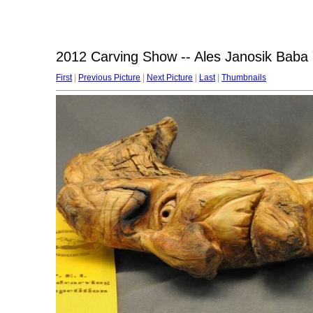
2012 Carving Show -- Ales Janosik Baba
First
|
Previous Picture
|
Next Picture
|
Last
|
Thumbnails