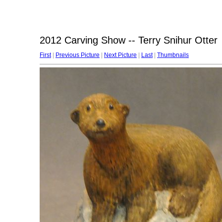
2012 Carving Show -- Terry Snihur Otter
First
|
Previous Picture
|
Next Picture
|
Last
|
Thumbnails