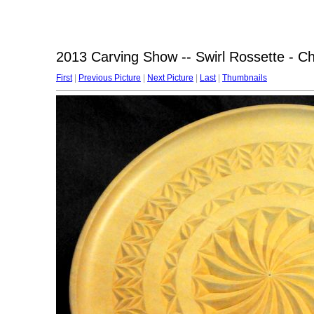
2013 Carving Show -- Swirl Rossette - Ch
First
|
Previous Picture
|
Next Picture
|
Last
|
Thumbnails