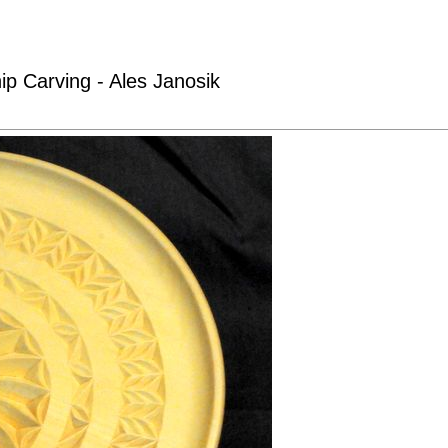
ip Carving - Ales Janosik