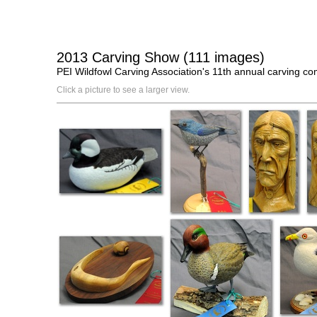
2013 Carving Show (111 images)
PEI Wildfowl Carving Association's 11th annual carving c
Click a picture to see a larger view.