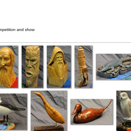
ompetition and show