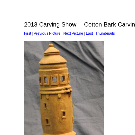
2013 Carving Show -- Cotton Bark Carv
First
|
Previous Picture
|
Next Picture
|
Last
|
Thumbnails