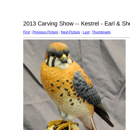
2013 Carving Show -- Kestrel - Earl & Sh
First
|
Previous Picture
|
Next Picture
|
Last
|
Thumbnails