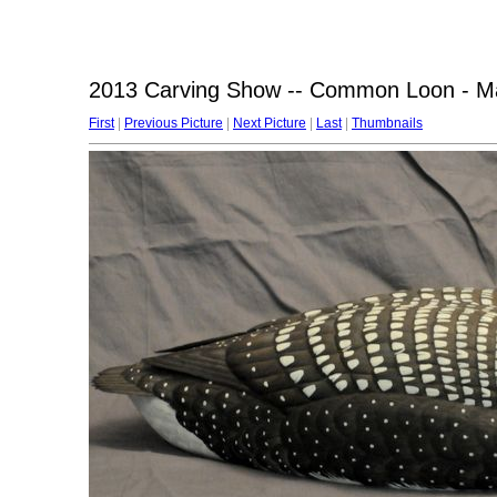
2013 Carving Show -- Common Loon - Ma
First
|
Previous Picture
|
Next Picture
|
Last
|
Thumbnails