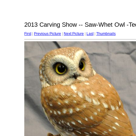
2013 Carving Show -- Saw-Whet Owl -Te
First
|
Previous Picture
|
Next Picture
|
Last
|
Thumbnails