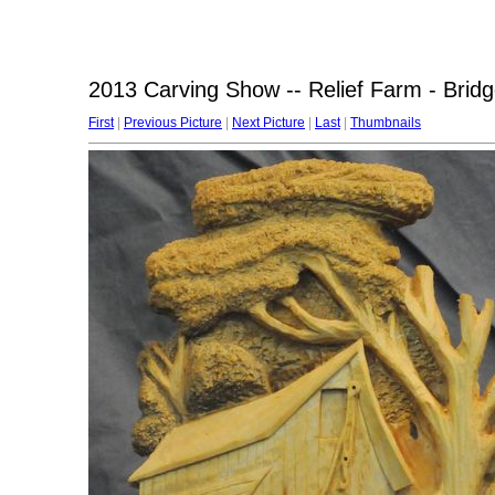
2013 Carving Show -- Relief Farm - Bridg
First
|
Previous Picture
|
Next Picture
|
Last
|
Thumbnails