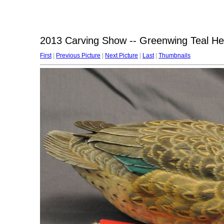
2013 Carving Show -- Greenwing Teal H
First
|
Previous Picture
|
Next Picture
|
Last
|
Thumbnails