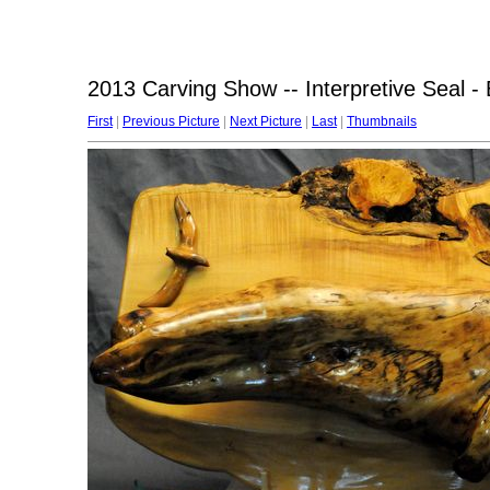
2013 Carving Show -- Interpretive Seal - 
First
|
Previous Picture
|
Next Picture
|
Last
|
Thumbnails