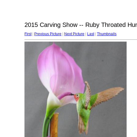
2015 Carving Show -- Ruby Throated Hum
First
|
Previous Picture
|
Next Picture
|
Last
|
Thumbnails