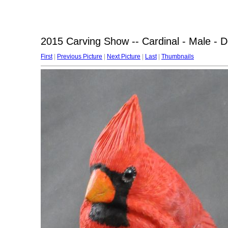
2015 Carving Show -- Cardinal - Male - 
First
|
Previous Picture
|
Next Picture
|
Last
|
Thumbnails