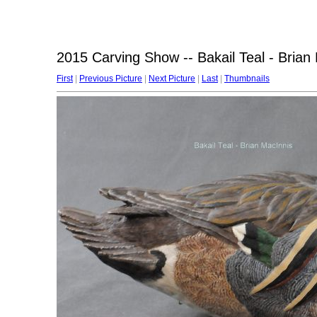
2015 Carving Show -- Bakail Teal - Brian
First
|
Previous Picture
|
Next Picture
|
Last
|
Thumbnails