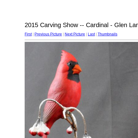
2015 Carving Show -- Cardinal - Glen La
First
|
Previous Picture
|
Next Picture
|
Last
|
Thumbnails