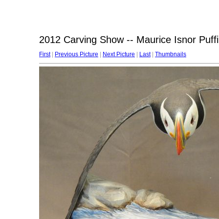
2012 Carving Show -- Maurice Isnor Puff
First
|
Previous Picture
|
Next Picture
|
Last
|
Thumbnails