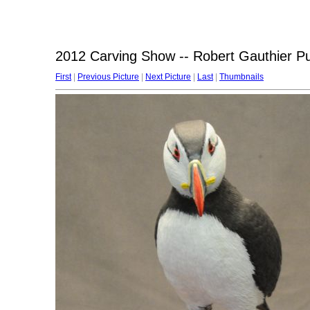
2012 Carving Show -- Robert Gauthier Pu
First
|
Previous Picture
|
Next Picture
|
Last
|
Thumbnails