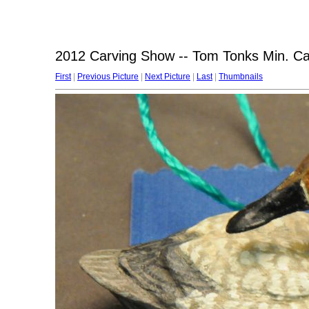
2012 Carving Show -- Tom Tonks Min. C
First
|
Previous Picture
|
Next Picture
|
Last
|
Thumbnails