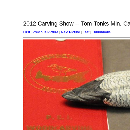
2012 Carving Show -- Tom Tonks Min. C
First
|
Previous Picture
|
Next Picture
|
Last
|
Thumbnails