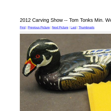
2012 Carving Show -- Tom Tonks Min. 
First
|
Previous Picture
|
Next Picture
|
Last
|
Thumbnails