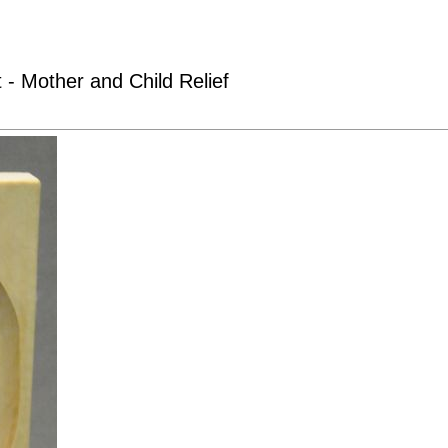
 - Mother and Child Relief