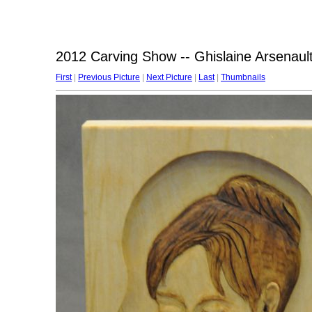
2012 Carving Show -- Ghislaine Arsenault
First
|
Previous Picture
|
Next Picture
|
Last
|
Thumbnails