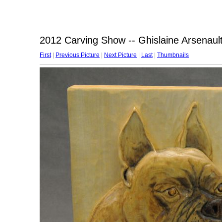
2012 Carving Show -- Ghislaine Arsenault 
First
|
Previous Picture
|
Next Picture
|
Last
|
Thumbnails