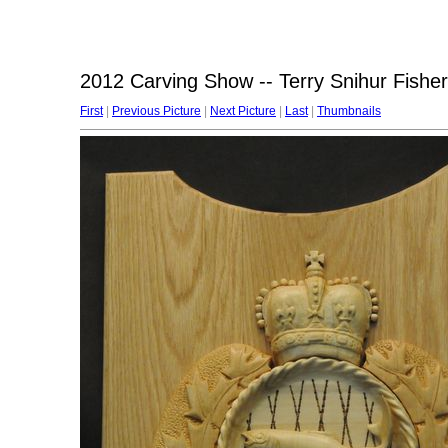
2012 Carving Show -- Terry Snihur Fisher
First
|
Previous Picture
|
Next Picture
|
Last
|
Thumbnails