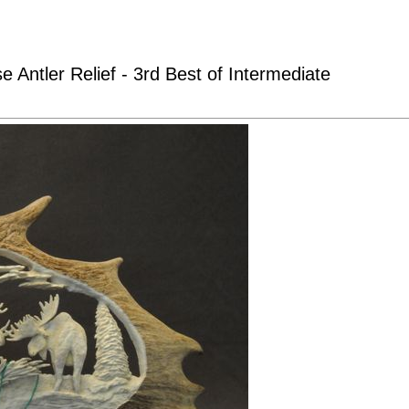
Antler Relief - 3rd Best of Intermediate