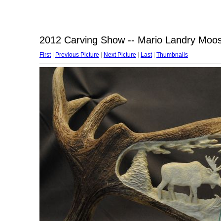
2012 Carving Show -- Mario Landry Moose 
First
|
Previous Picture
|
Next Picture
|
Last
|
Thumbnails