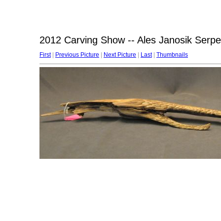
2012 Carving Show -- Ales Janosik Serpe
First
|
Previous Picture
|
Next Picture
|
Last
|
Thumbnails