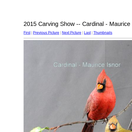
2015 Carving Show -- Cardinal - Maurice 
First
|
Previous Picture
|
Next Picture
|
Last
|
Thumbnails