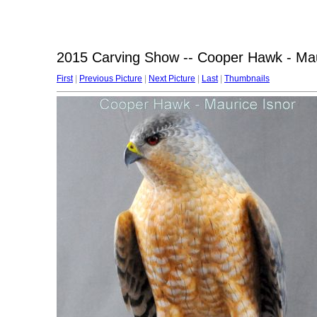
2015 Carving Show -- Cooper Hawk - Mau
First
|
Previous Picture
|
Next Picture
|
Last
|
Thumbnails