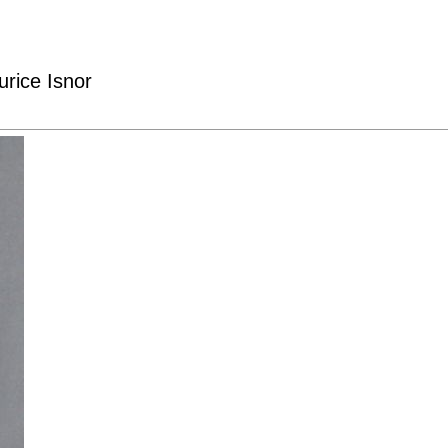
rice Isnor