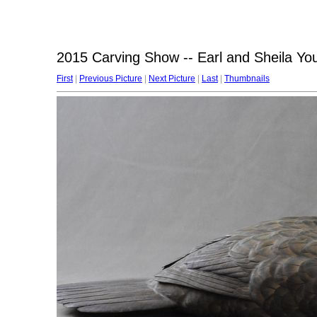
2015 Carving Show -- Earl and Sheila Yo
First
|
Previous Picture
|
Next Picture
|
Last
|
Thumbnails